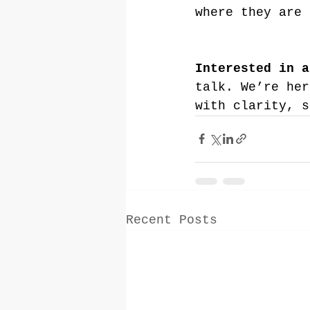
where they are 
Interested in a
talk. We’re her
with clarity, s
Recent Posts