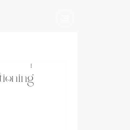
tioning