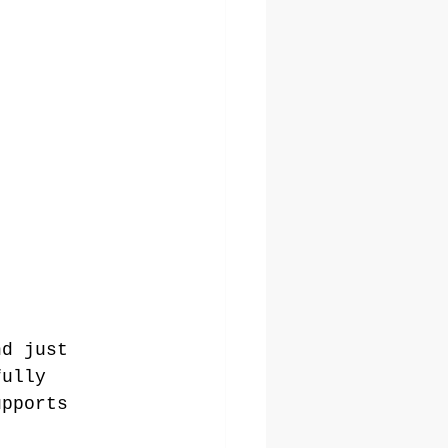
nd just 
fully 
upports 