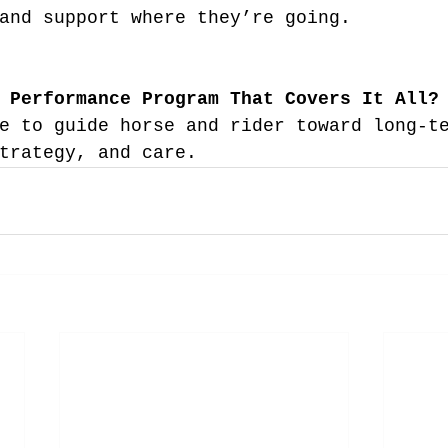
and support where they’re going.
 Performance Program That Covers It All?
e to guide horse and rider toward long-t
trategy, and care.