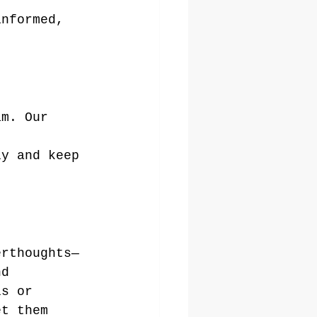
informed, 
am. Our 
 
ly and keep 
erthoughts—
nd 
ls or 
et them 