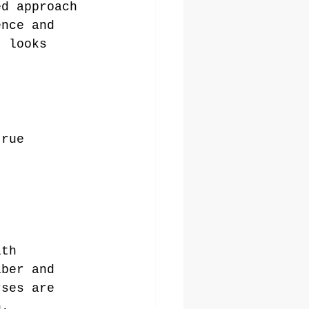
ed approach 
ence and 
t looks 
true 
ith 
iber and 
rses are 
h.