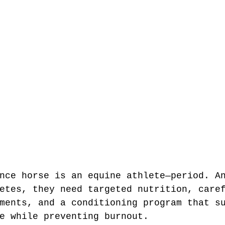
nce horse is an equine athlete—period. A
etes, they need targeted nutrition, care
ments, and a conditioning program that s
e while preventing burnout.