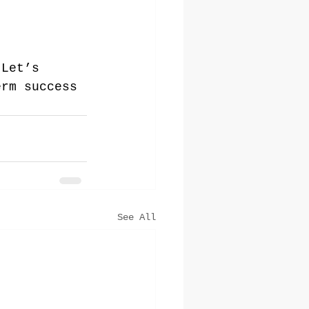
 Let’s 
erm success 
See All