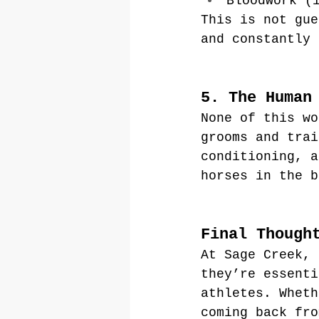
Bloodwork (
This is not gue
and constantly 
5. The Human
None of this wo
grooms and trai
conditioning, a
horses in the b
Final Though
At Sage Creek, 
they’re essenti
athletes. Wheth
coming back fro