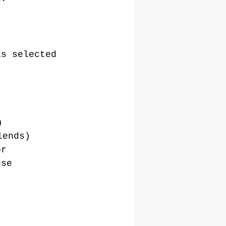
is selected 
)
lends)
or 
use 