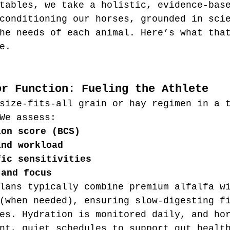
tables, we take a holistic, evidence-bas
conditioning our horses, grounded in sci
he needs of each animal. Here’s what tha
e.
or Function: Fueling the Athlete
size-fits-all grain or hay regimen in a 
We assess:
ion score (BCS)
and workload
fic sensitivities
 and focus
lans typically combine premium alfalfa w
(when needed), ensuring slow-digesting f
es. Hydration is monitored daily, and ho
nt, quiet schedules to support gut healt