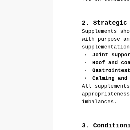
2. Strategic
Supplements sho
with purpose an
supplementation
Joint suppo
Hoof and co
Gastrointes
Calming and
All supplements
appropriateness
imbalances.
3. Condition