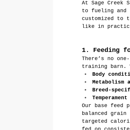
At Sage Creek S
to fueling and 
customized to t
like in practic
1. Feeding f
There’s no one-
training barn. 
Body condit
Metabolism 
Breed-speci
Temperament
Our base feed p
balanced grain 
targeted calori
fed on consiste