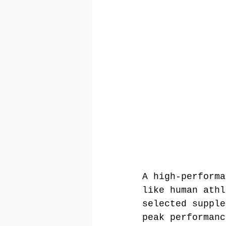
A high-performa
like human athl
selected supple
peak performanc