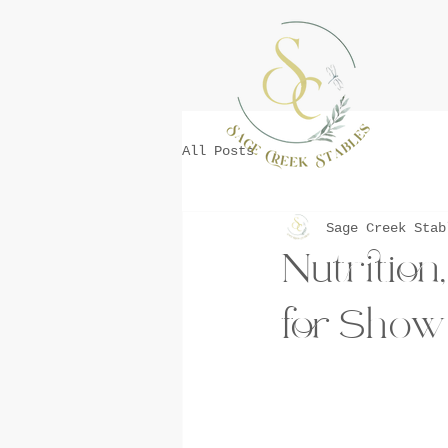
All Posts
Sage Creek Stab
Nutrition
for Show