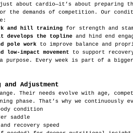
just about cardio—it’s about preparing t
or the demands of competition. Our condi
e:
rk and hill training
 for strength and sta
at develops the topline
 and hind end enga
nd pole work
 to improve balance and propr
nd low-impact movement
 to support recover
a purpose. Every week is part of a bigge
g and Adjustment
ange. Their needs evolve with age, compe
ning phase. That’s why we continuously e
body condition
der saddle
 and recovery speed