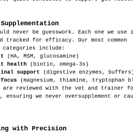
 Supplementation
uld never be guesswork. Each one we use 
d tracked for efficacy. Our most common 
 categories include:
rt
 (HA, MSM, glucosamine)
at health
 (biotin, omega-3s)
tinal support
 (digestive enzymes, buffers
 focus
 (magnesium, thiamine, tryptophan b
 are reviewed with the vet and trainer f
, ensuring we never oversupplement or ca
ing with Precision