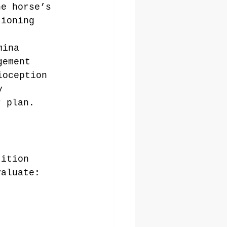
he horse’s 
tioning 
mina
gement
ioception
y
r plan.
tition 
valuate: