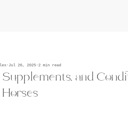
les
Jul 26, 2025
2 min read
, Supplements, and Condi
 Horses