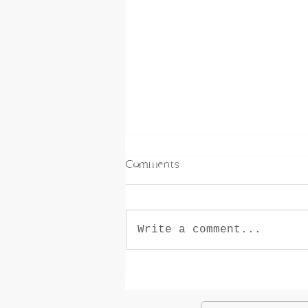
Comments
Write a comment...
How Horseback Riding Helps
Teens Thrive (In and Out of