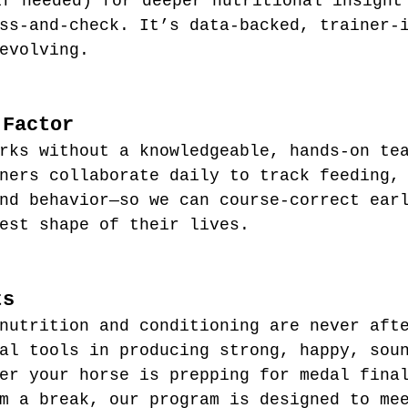
if needed) for deeper nutritional insight
ss-and-check. It’s data-backed, trainer-
evolving.
 Factor
rks without a knowledgeable, hands-on te
ners collaborate daily to track feeding,
nd behavior—so we can course-correct ear
est shape of their lives.
ts
nutrition and conditioning are never aft
al tools in producing strong, happy, sou
er your horse is prepping for medal fina
m a break, our program is designed to me