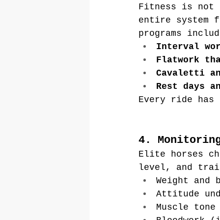
Fitness is not 
entire system f
programs includ
Interval wo
Flatwork th
Cavaletti a
Rest days a
Every ride has 
4. Monitorin
Elite horses ch
level, and trai
Weight and 
Attitude un
Muscle tone