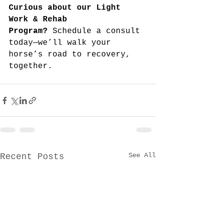
Curious about our Light 
Work & Rehab 
Program?
 Schedule a consult 
today—we’ll walk your 
horse’s road to recovery, 
together.
See All
Recent Posts