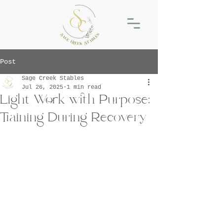
Post
Sage Creek Stables
Jul 26, 2025
1 min read
Light Work with Purpose:
Training During Recovery