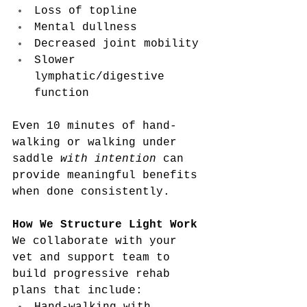
Loss of topline
Mental dullness
Decreased joint mobility
Slower 
lymphatic/digestive 
function
Even 10 minutes of hand-
walking or walking under 
saddle 
with intention
 can 
provide meaningful benefits 
when done consistently.
How We Structure Light Work
We collaborate with your 
vet and support team to 
build progressive rehab 
plans that include: