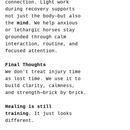
connection. Light work 
during recovery supports 
not just the body—but also 
the 
mind
. We help anxious 
or lethargic horses stay 
grounded through calm 
interaction, routine, and 
focused attention.
Final Thoughts
We don’t treat injury time 
as lost time. We use it to 
build clarity, calmness, 
and strength—brick by brick.
Healing is still 
training.
 It just looks 
different.