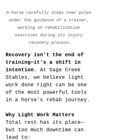
A horse carefully steps over poles 
under the guidance of a trainer, 
working on rehabilitation 
exercises during its injury 
recovery process.
Recovery isn’t the end of 
training—it’s a shift in 
intention.
 At Sage Creek 
Stables, we believe light 
work done right can be one 
of the most powerful tools 
in a horse’s rehab journey.
Why Light Work Matters
Total rest has its place—
but too much downtime can 
lead to: