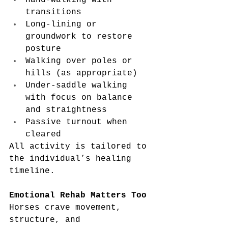
Hand-walking with 
transitions
Long-lining or 
groundwork to restore 
posture
Walking over poles or 
hills (as appropriate)
Under-saddle walking 
with focus on balance 
and straightness
Passive turnout when 
cleared
All activity is tailored to 
the individual’s healing 
timeline.
Emotional Rehab Matters Too
Horses crave movement, 
structure, and 