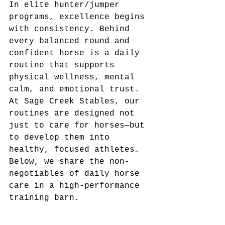
In elite hunter/jumper 
programs, excellence begins 
with consistency. Behind 
every balanced round and 
confident horse is a daily 
routine that supports 
physical wellness, mental 
calm, and emotional trust. 
At Sage Creek Stables, our 
routines are designed not 
just to care for horses—but 
to develop them into 
healthy, focused athletes.
Below, we share the non-
negotiables of daily horse 
care in a high-performance 
training barn.