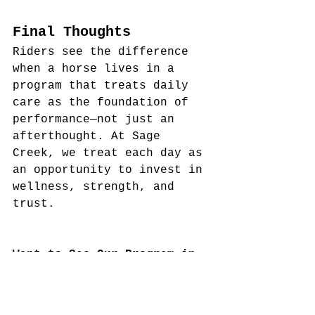
Final Thoughts
Riders see the difference 
when a horse lives in a 
program that treats daily 
care as the foundation of 
performance—not just an 
afterthought. At Sage 
Creek, we treat each day as 
an opportunity to invest in 
wellness, strength, and 
trust.
Want to See Our Program in 
Action?
 Schedule a tour to 
meet our team, see our 
routines, and discover what 