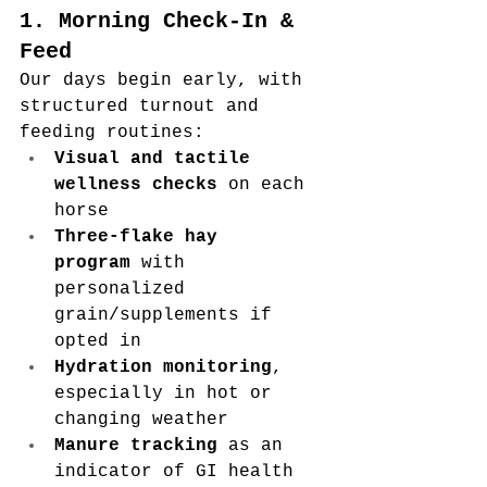
1. Morning Check-In & 
Feed
Our days begin early, with 
structured turnout and 
feeding routines:
Visual and tactile 
wellness checks
 on each 
horse
Three-flake hay 
program
 with 
personalized 
grain/supplements if 
opted in
Hydration monitoring
, 
especially in hot or 
changing weather
Manure tracking
 as an 
indicator of GI health