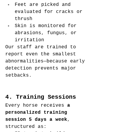
Feet are picked and 
evaluated for cracks or 
thrush
Skin is monitored for 
abrasions, fungus, or 
irritation
Our staff are trained to 
report even the smallest 
abnormalities—because early 
detection prevents major 
setbacks.
4. Training Sessions
Every horse receives 
a 
personalized training 
session 5 days a week
, 
structured as: