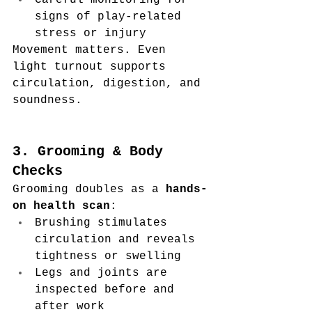
Careful monitoring for 
signs of play-related 
stress or injury
Movement matters. Even 
light turnout supports 
circulation, digestion, and 
soundness.
3. Grooming & Body 
Checks
Grooming doubles as a 
hands-
on health scan
:
Brushing stimulates 
circulation and reveals 
tightness or swelling
Legs and joints are 
inspected before and 
after work