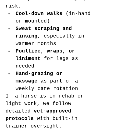
risk:
Cool-down walks
 (in-hand 
or mounted)
Sweat scraping and 
rinsing
, especially in 
warmer months
Poultice, wraps, or 
liniment
 for legs as 
needed
Hand-grazing or 
massage
 as part of a 
weekly care rotation
If a horse is in rehab or 
light work, we follow 
detailed 
vet-approved 
protocols
 with built-in 
trainer oversight.