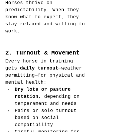
Horses thrive on 
predictability. When they 
know what to expect, they 
stay relaxed and willing to 
work.
2. Turnout & Movement
Every horse in training 
gets 
daily turnout
—weather 
permitting—for physical and 
mental health:
Dry lots or pasture 
rotation
, depending on 
temperament and needs
Pairs or solo turnout 
based on social 
compatibility