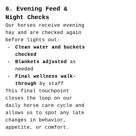
6. Evening Feed & 
Night Checks
Our horses receive evening 
hay and are checked again 
before lights out:
Clean water and buckets 
checked
Blankets adjusted
 as 
needed
Final wellness walk-
through
 by staff
This final touchpoint 
closes the loop on our 
daily horse care cycle and 
allows us to spot any late 
changes in behavior, 
appetite, or comfort.