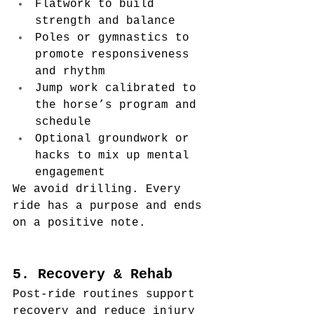
Flatwork to build 
strength and balance
Poles or gymnastics to 
promote responsiveness 
and rhythm
Jump work calibrated to 
the horse’s program and 
schedule
Optional groundwork or 
hacks to mix up mental 
engagement
We avoid drilling. Every 
ride has a purpose and ends 
on a positive note.
5. Recovery & Rehab
Post-ride routines support 
recovery and reduce injury 