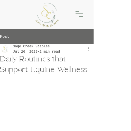
Post
Sage Creek Stables
Jul 26, 2025
2 min read
Daily Routines that
Support Equine Wellness